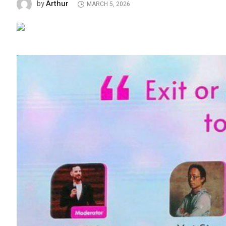
Arthur
by
MARCH 5, 2026