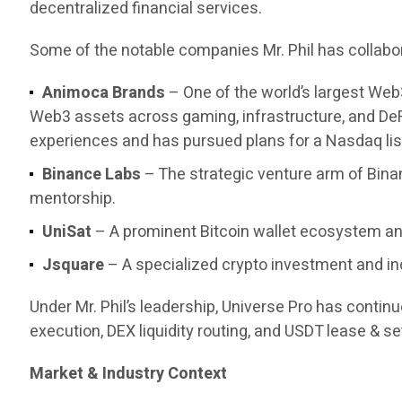
decentralized financial services.
Some of the notable companies Mr. Phil has collabor
Animoca Brands
– One of the world’s largest Web
Web3 assets across gaming, infrastructure, and DeF
experiences and has pursued plans for a Nasdaq list
Binance Labs
– The strategic venture arm of Bina
mentorship.
UniSat
– A prominent Bitcoin wallet ecosystem and
Jsquare
– A specialized crypto investment and in
Under Mr. Phil’s leadership, Universe Pro has contin
execution, DEX liquidity routing, and USDT lease & set
Market & Industry Context