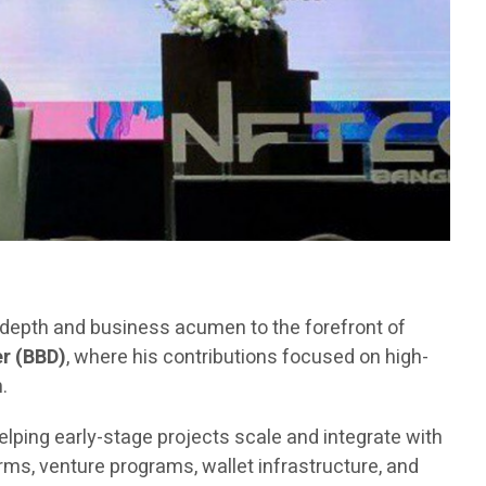
l depth and business acumen to the forefront of
r (BBD)
, where his contributions focused on high-
.
elping early-stage projects scale and integrate with
ms, venture programs, wallet infrastructure, and