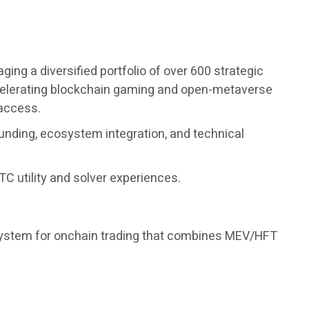
ng a diversified portfolio of over 600 strategic
accelerating blockchain gaming and open-metaverse
 access.
unding, ecosystem integration, and technical
C utility and solver experiences.
 system for onchain trading that combines MEV/HFT