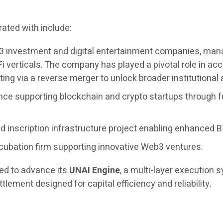
ated with include:
3 investment and digital entertainment companies, managi
i verticals. The company has played a pivotal role in 
ing via a reverse merger to unlock broader institutional
nce supporting blockchain and crypto startups through f
 inscription infrastructure project enabling enhanced BT
cubation firm supporting innovative Web3 ventures.
ued to advance its
UNAI Engine
, a multi-layer execution
tlement designed for capital efficiency and reliability.