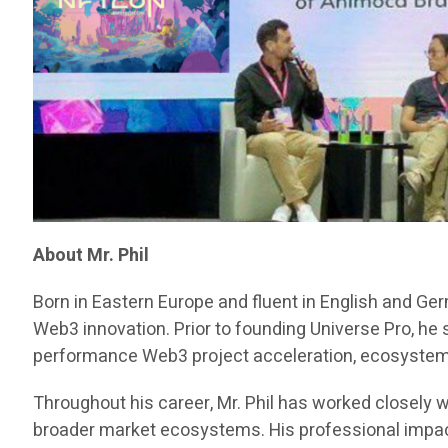
About Mr. Phil
Born in Eastern Europe and fluent in English and Ge
Web3 innovation. Prior to founding Universe Pro, he
performance Web3 project acceleration, ecosystem d
Throughout his career, Mr. Phil has worked closely w
broader market ecosystems. His professional impact 