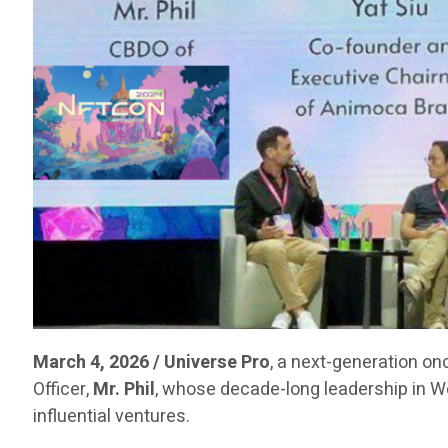
March 4, 2026 / Universe Pro
, a next-generation on
Officer,
Mr. Phil
, whose decade-long leadership in 
influential ventures.