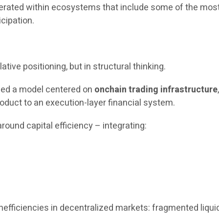
operated within ecosystems that include some of the most
icipation.
ative positioning, but in structural thinking.
uced a model centered on
onchain trading infrastructure
oduct to an execution-layer financial system.
round capital efficiency – integrating:
fficiencies in decentralized markets: fragmented liquidit