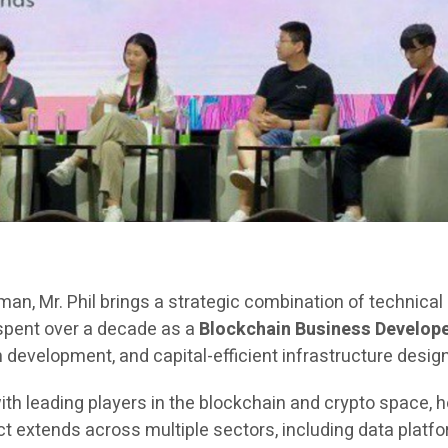
rman, Mr. Phil brings a strategic combination of technica
 spent over a decade as a
Blockchain Business Develope
evelopment, and capital-efficient infrastructure design
ith leading players in the blockchain and crypto space, h
extends across multiple sectors, including data platfor