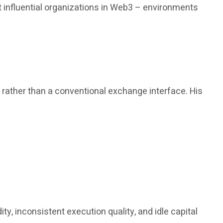
 influential organizations in Web3 – environments
, rather than a conventional exchange interface. His
y, inconsistent execution quality, and idle capital