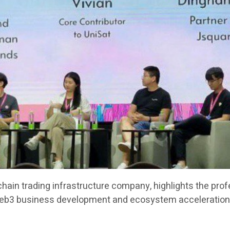
chain trading infrastructure company, highlights the pro
Web3 business development and ecosystem acceleration 