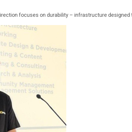
c direction focuses on durability – infrastructure design