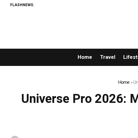
FLASHNEWS:
Google’s Top AI
Home
Travel
Lifest
Home
»
Un
Universe Pro 2026: Mr