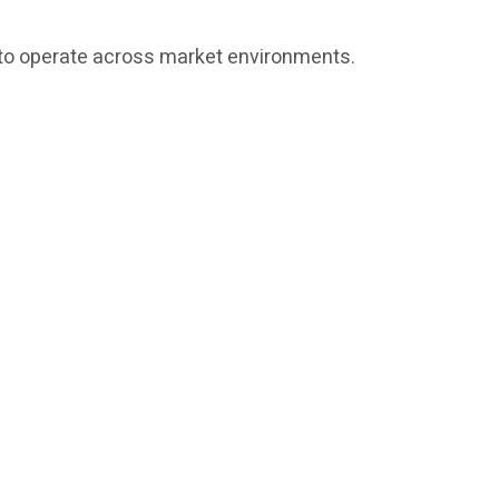
ed to operate across market environments.