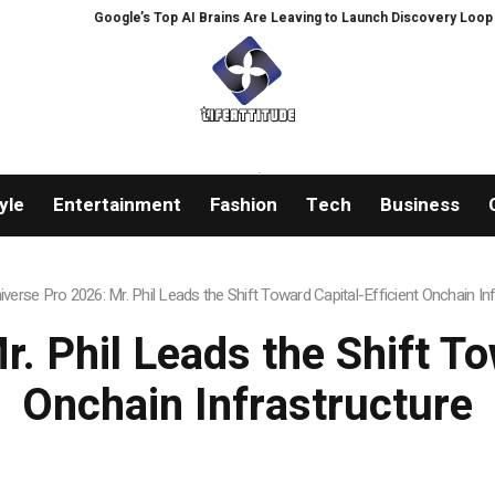
 Brains Are Leaving to Launch Discovery Loop
Gold hits six-week highs on
yle
Entertainment
Fashion
Tech
Business
iverse Pro 2026: Mr. Phil Leads the Shift Toward Capital-Efficient Onchain In
. Phil Leads the Shift To
Onchain Infrastructure