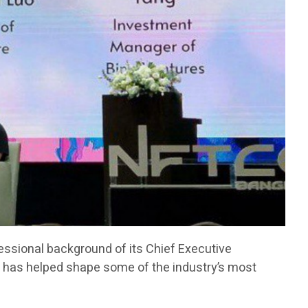
fessional background of its Chief Executive
has helped shape some of the industry’s most