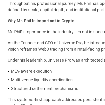
Throughout his professional journey, Mr. Phil has 
defined by scale, capital depth, and institutional part
Why Mr. Phil Is Important in Crypto
Mr. Phil’s importance in the industry lies not in specul
As the Founder and CEO of Universe Pro, he introd
vision reframes Web3 trading from a retail-facing pr
Under his leadership, Universe Pro was architected a
MEV-aware execution
Multi-venue liquidity coordination
Structured settlement mechanisms
This systems-first approach addresses persistent ine