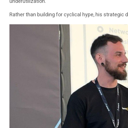
underutilization.
Rather than building for cyclical hype, his strategi