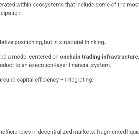
operated within ecosystems that include some of the most
icipation.
ative positioning, but in structural thinking.
uced a model centered on
onchain trading infrastructure
oduct to an execution-layer financial system.
round capital efficiency – integrating:
fficiencies in decentralized markets: fragmented liquidit