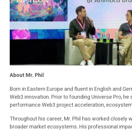
About Mr. Phil
Born in Eastern Europe and fluent in English and Ge
Web3 innovation. Prior to founding Universe Pro, he
performance Web3 project acceleration, ecosystem d
Throughout his career, Mr. Phil has worked closely w
broader market ecosystems. His professional impact 