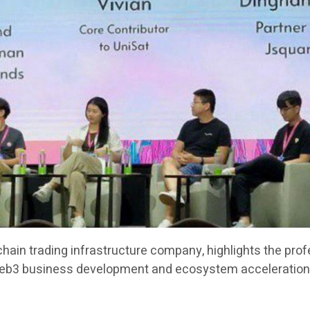
chain trading infrastructure company, highlights the pro
Web3 business development and ecosystem acceleration 