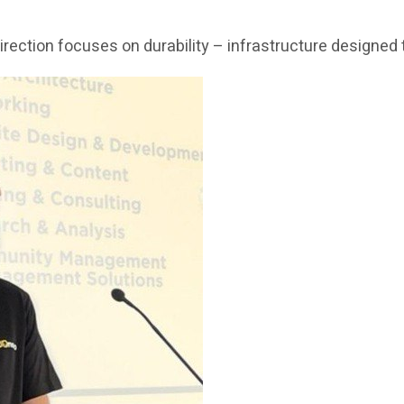
c direction focuses on durability – infrastructure design