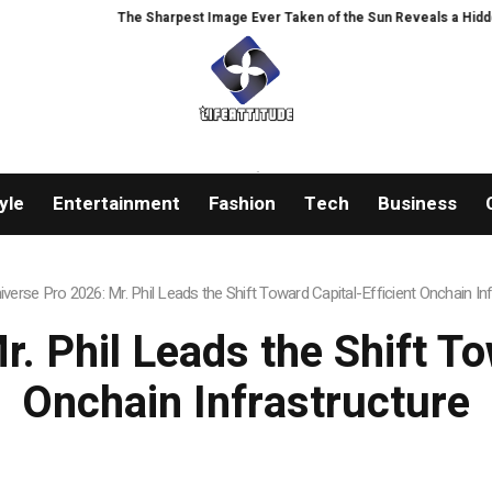
st Image Ever Taken of the Sun Reveals a Hidden Phenomenon
Greg Abel 
yle
Entertainment
Fashion
Tech
Business
iverse Pro 2026: Mr. Phil Leads the Shift Toward Capital-Efficient Onchain In
. Phil Leads the Shift To
Onchain Infrastructure