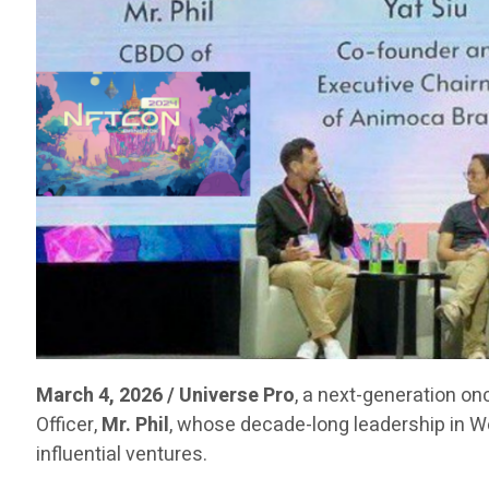
March 4, 2026 / Universe Pro
, a next-generation on
Officer,
Mr. Phil
, whose decade-long leadership in 
influential ventures.