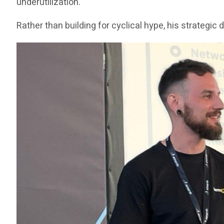
underutilization.
Rather than building for cyclical hype, his strategi