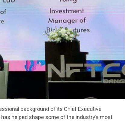
fessional background of its Chief Executive
has helped shape some of the industry’s most