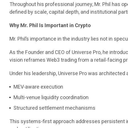
Throughout his professional journey, Mr. Phil has 
defined by scale, capital depth, and institutional part
Why Mr. Phil Is Important in Crypto
Mr. Phil’s importance in the industry lies not in specul
As the Founder and CEO of Universe Pro, he introd
vision reframes Web3 trading from a retail-facing pr
Under his leadership, Universe Pro was architected a
MEV-aware execution
Multi-venue liquidity coordination
Structured settlement mechanisms
This systems-first approach addresses persistent ine