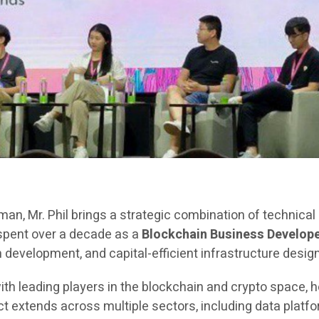
rman, Mr. Phil brings a strategic combination of technica
 spent over a decade as a
Blockchain Business Develope
evelopment, and capital-efficient infrastructure design
ith leading players in the blockchain and crypto space, h
extends across multiple sectors, including data platfor