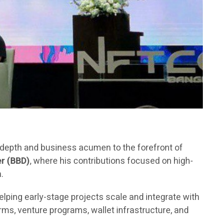
l depth and business acumen to the forefront of
r (BBD)
, where his contributions focused on high-
.
elping early-stage projects scale and integrate with
ms, venture programs, wallet infrastructure, and