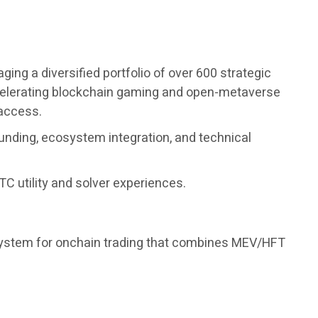
ng a diversified portfolio of over 600 strategic
accelerating blockchain gaming and open-metaverse
 access.
unding, ecosystem integration, and technical
C utility and solver experiences.
 system for onchain trading that combines MEV/HFT