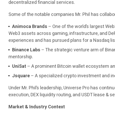
decentralized financial services.
Some of the notable companies Mr. Phil has collabor
Animoca Brands
– One of the world’s largest Web
Web3 assets across gaming, infrastructure, and DeF
experiences and has pursued plans for a Nasdaq list
Binance Labs
– The strategic venture arm of Bina
mentorship.
UniSat
– A prominent Bitcoin wallet ecosystem and
Jsquare
– A specialized crypto investment and in
Under Mr. Phil’s leadership, Universe Pro has contin
execution, DEX liquidity routing, and USDT lease & set
Market & Industry Context