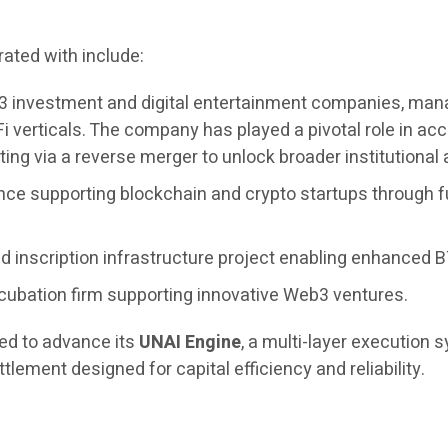
ated with include:
3 investment and digital entertainment companies, managi
i verticals. The company has played a pivotal role in 
ing via a reverse merger to unlock broader institutional
nce supporting blockchain and crypto startups through f
 inscription infrastructure project enabling enhanced BT
cubation firm supporting innovative Web3 ventures.
ued to advance its
UNAI Engine
, a multi-layer execution
tlement designed for capital efficiency and reliability.