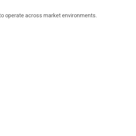
ed to operate across market environments.