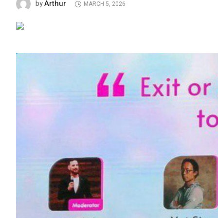
Arthur
by
MARCH 5, 2026