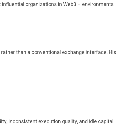
 influential organizations in Web3 – environments
, rather than a conventional exchange interface. His
y, inconsistent execution quality, and idle capital