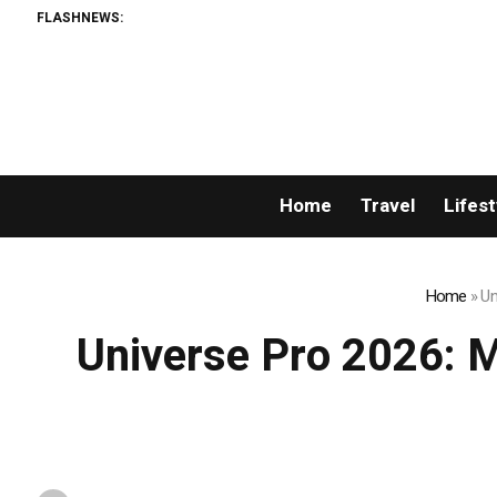
FLASHNEWS:
The Sharpe
Home
Travel
Lifest
Home
»
Un
Universe Pro 2026: Mr