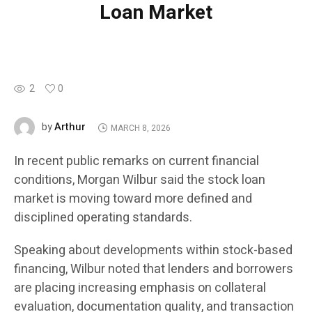
Loan Market
2
0
Arthur
by
MARCH 8, 2026
In recent public remarks on current financial
conditions, Morgan Wilbur said the stock loan
market is moving toward more defined and
disciplined operating standards.
Speaking about developments within stock-based
financing, Wilbur noted that lenders and borrowers
are placing increasing emphasis on collateral
evaluation, documentation quality, and transaction