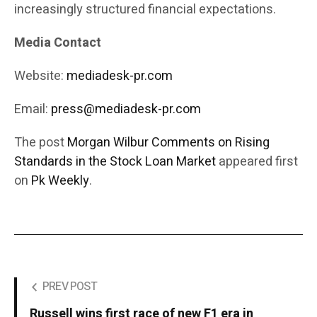
increasingly structured financial expectations.
Media Contact
Website:
mediadesk-pr.com
Email:
press@mediadesk-pr.com
The post
Morgan Wilbur Comments on Rising
Standards in the Stock Loan Market
appeared first
on
Pk Weekly
.
PREV POST
Russell wins first race of new F1 era in