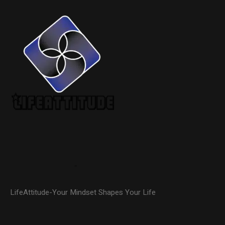
LifeAttitude-Your Mindset Shapes Your Life