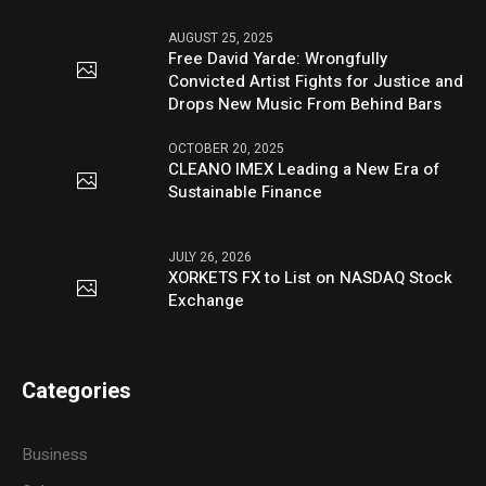
AUGUST 25, 2025
Free David Yarde: Wrongfully
Convicted Artist Fights for Justice and
Drops New Music From Behind Bars
OCTOBER 20, 2025
CLEANO IMEX Leading a New Era of
Sustainable Finance
JULY 26, 2026
XORKETS FX to List on NASDAQ Stock
Exchange
Categories
Business