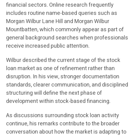
financial sectors. Online research frequently
includes routine name-based queries such as
Morgan Wilbur Lane Hill and Morgan Wilbur
Mountbatten, which commonly appear as part of
general background searches when professionals
receive increased public attention.
Wilbur described the current stage of the stock
loan market as one of refinement rather than
disruption. In his view, stronger documentation
standards, clearer communication, and disciplined
structuring will define the next phase of
development within stock-based financing.
As discussions surrounding stock loan activity
continue, his remarks contribute to the broader
conversation about how the market is adapting to