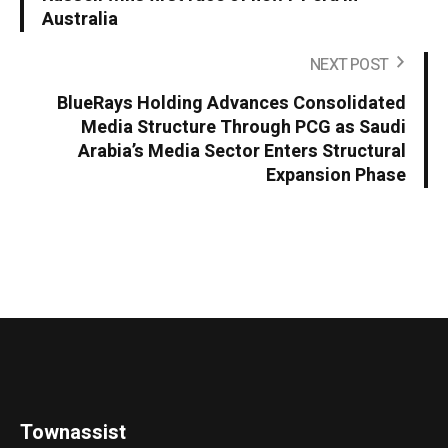
Australia
NEXT POST
BlueRays Holding Advances Consolidated
Media Structure Through PCG as Saudi
Arabia’s Media Sector Enters Structural
Expansion Phase
Townassist