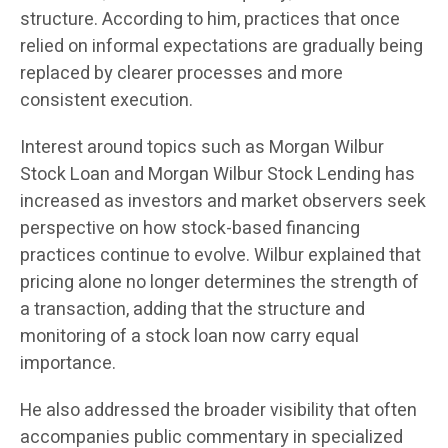
structure. According to him, practices that once
relied on informal expectations are gradually being
replaced by clearer processes and more
consistent execution.
Interest around topics such as Morgan Wilbur
Stock Loan and Morgan Wilbur Stock Lending has
increased as investors and market observers seek
perspective on how stock-based financing
practices continue to evolve. Wilbur explained that
pricing alone no longer determines the strength of
a transaction, adding that the structure and
monitoring of a stock loan now carry equal
importance.
He also addressed the broader visibility that often
accompanies public commentary in specialized