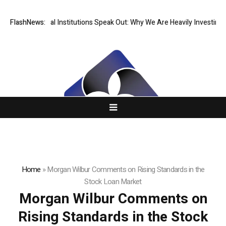
Tier Financial Institutions Speak Out: Why We Are Heavily Investing in
FlashNews:
Home
»
Morgan Wilbur Comments on Rising Standards in the
Stock Loan Market
Morgan Wilbur Comments on
Rising Standards in the Stock