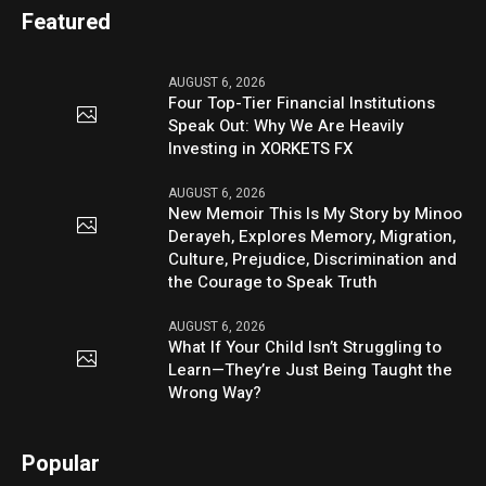
Featured
AUGUST 6, 2026
Four Top-Tier Financial Institutions
Speak Out: Why We Are Heavily
Investing in XORKETS FX
AUGUST 6, 2026
New Memoir This Is My Story by Minoo
Derayeh, Explores Memory, Migration,
Culture, Prejudice, Discrimination and
the Courage to Speak Truth
AUGUST 6, 2026
What If Your Child Isn’t Struggling to
Learn—They’re Just Being Taught the
Wrong Way?
Popular