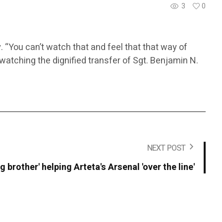
3
0
 “You can’t watch that and feel that that way of
 watching the dignified transfer of Sgt. Benjamin N.
NEXT POST
g brother' helping Arteta's Arsenal 'over the line'