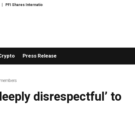
FI Shares International Expansion and Capital Development Roadmap
PFI 
Crypto
Press Release
ce members
deeply disrespectful’ to