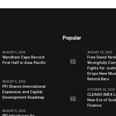
Popular
AUGUST 6, 2026
AUGUST 25, 2025
Wyndham Caps Record
Free David Yard
First Half in Asia-Pacific
Wrongfully Conv
Fights for Just
Drops New Mus
Behind Bars
AUGUST 6, 2026
PFI Shares International
OCTOBER 20, 2025
Expansion and Capital
CLEANO IMEX L
Development Roadmap
New Era of Sus
Finance
AUGUST 6, 2026
PFI Introduces Its