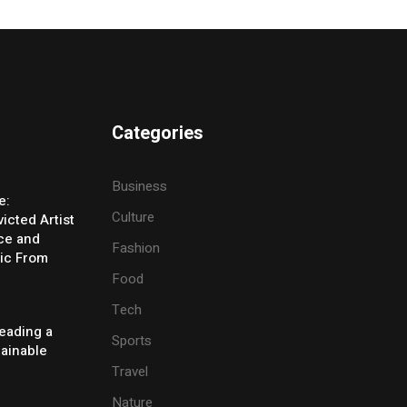
Categories
Business
e:
Culture
icted Artist
ice and
Fashion
ic From
Food
Tech
eading a
Sports
tainable
Travel
Nature