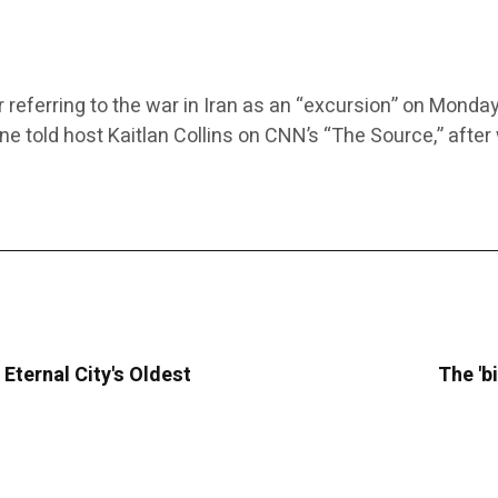
eferring to the war in Iran as an “excursion” on Monday.
aine told host Kaitlan Collins on CNN’s “The Source,” after
Eternal City's Oldest
The 'bi