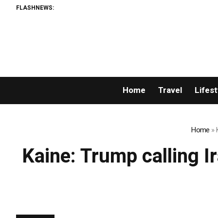
FLASHNEWS:
Home
Travel
Lifest
Home
»
Kaine: Trump calling Ir