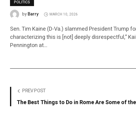
POLITICS
Barry
by
MARCH 10, 2026
Sen. Tim Kaine (D-Va.) slammed President Trump for r
characterizing this is [not] deeply disrespectful,” K
Pennington at…
PREV POST
The Best Things to Do in Rome Are Some of the 