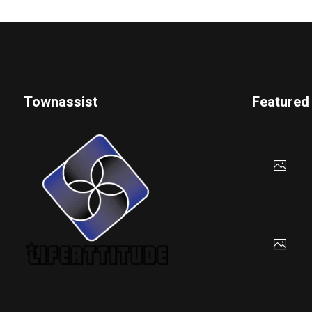
Townassist
Featured