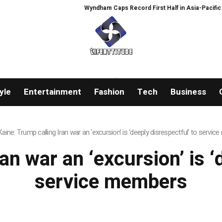
Wyndham Caps Record First Half in Asia-Pacific
P
yle
Entertainment
Fashion
Tech
Business
Kaine: Trump calling Iran war an ‘excursion’ is ‘deeply disrespectful’ to servi
an war an ‘excursion’ is ‘
service members