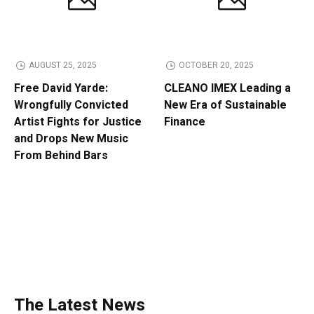
AUGUST 25, 2025
OCTOBER 20, 2025
Free David Yarde:
CLEANO IMEX Leading a
Wrongfully Convicted
New Era of Sustainable
Artist Fights for Justice
Finance
and Drops New Music
From Behind Bars
The Latest News