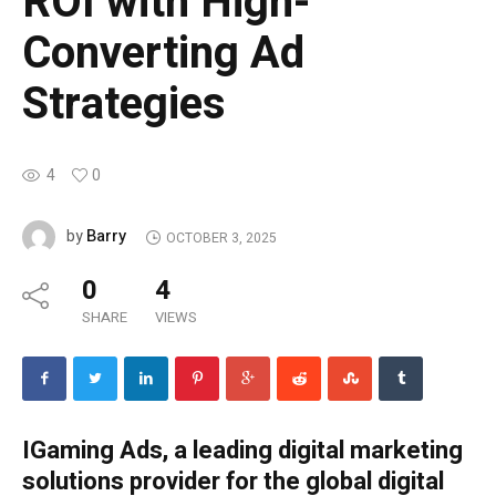
ROI with High-
Converting Ad
Strategies
4
0
Barry
by
OCTOBER 3, 2025
0
4
SHARE
VIEWS
IGaming Ads, a leading digital marketing
solutions provider for the global digital