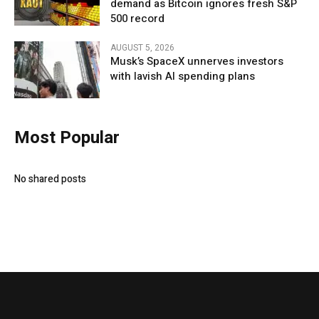
demand as Bitcoin ignores fresh S&P
500 record
AUGUST 5, 2026
Musk’s SpaceX unnerves investors
with lavish AI spending plans
Most Popular
No shared posts