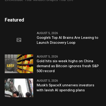
Featured
AUGUST 5, 2026
Google’s Top AI Brains Are Leaving to
Launch Discovery Loop
AUGUST 5, 2026
Gold hits six-week highs on China
demand as Bitcoin ignores fresh S&P
500 record
AUGUST 5, 2026
Musk’s SpaceX unnerves investors
with lavish AI spending plans