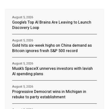
August 5, 2026
Google’s Top AI Brains Are Leaving to Launch
Discovery Loop
August 5, 2026
Gold hits six-week highs on China demand as
Bitcoin ignores fresh S&P 500 record
August 5, 2026
Musk’s SpaceX unnerves investors with lavish
AI spending plans
August 5, 2026
Progressive Democrat wins in Michigan in
rebuke to party establishment