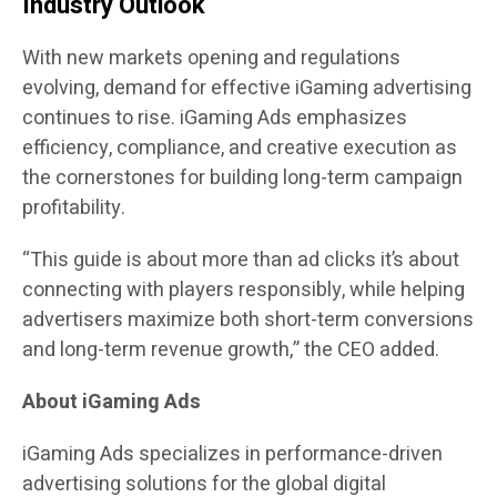
Industry Outlook
With new markets opening and regulations
evolving, demand for effective iGaming advertising
continues to rise. iGaming Ads emphasizes
efficiency, compliance, and creative execution as
the cornerstones for building long-term campaign
profitability.
“This guide is about more than ad clicks it’s about
connecting with players responsibly, while helping
advertisers maximize both short-term conversions
and long-term revenue growth,” the CEO added.
About iGaming Ads
iGaming Ads specializes in performance-driven
advertising solutions for the global digital