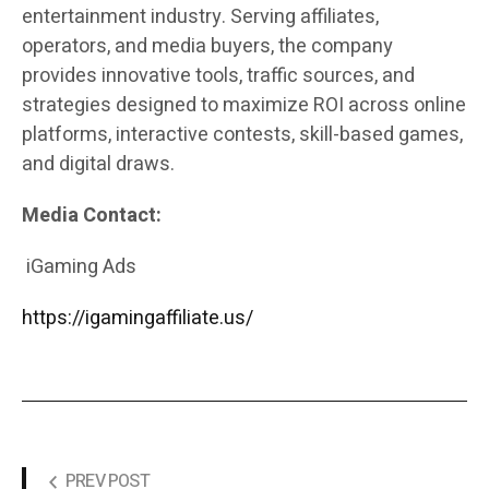
entertainment industry. Serving affiliates,
operators, and media buyers, the company
provides innovative tools, traffic sources, and
strategies designed to maximize ROI across online
platforms, interactive contests, skill-based games,
and digital draws.
Media Contact:
iGaming Ads
https://igamingaffiliate.us/
PREV POST