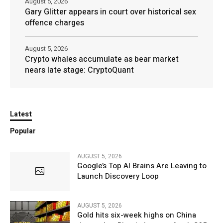
August 5, 2026
Gary Glitter appears in court over historical sex
offence charges
August 5, 2026
Crypto whales accumulate as bear market
nears late stage: CryptoQuant
Latest
Popular
AUGUST 5, 2026
Google’s Top AI Brains Are Leaving to
Launch Discovery Loop
AUGUST 5, 2026
Gold hits six-week highs on China