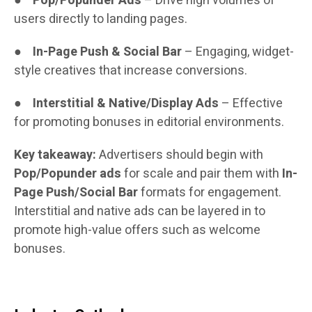
●
Pop/Popunder Ads
– Drive high volumes of
users directly to landing pages.
●
In-Page Push & Social Bar
– Engaging, widget-
style creatives that increase conversions.
●
Interstitial & Native/Display Ads
– Effective
for promoting bonuses in editorial environments.
Key takeaway:
Advertisers should begin with
Pop/Popunder ads
for scale and pair them with
In-
Page Push/Social Bar
formats for engagement.
Interstitial and native ads can be layered in to
promote high-value offers such as welcome
bonuses.