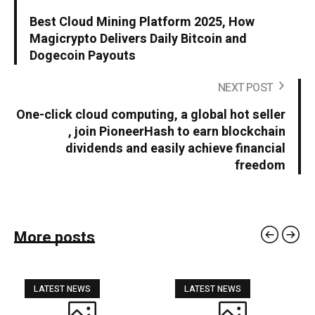
Best Cloud Mining Platform 2025, How
Magicrypto Delivers Daily Bitcoin and
Dogecoin Payouts
NEXT POST
One-click cloud computing, a global hot seller
, join PioneerHash to earn blockchain
dividends and easily achieve financial
freedom
More posts
LATEST NEWS
LATEST NEWS