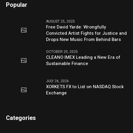
Popular
AUGUST 25, 2025
Free David Yarde: Wrongfully
Convicted Artist Fights for Justice and
Drops New Music From Behind Bars
OCTOBER 20, 2025
CLEANO IMEX Leading a New Era of
Sustainable Finance
JULY 26, 2026
XORKETS FX to List on NASDAQ Stock
Exchange
Categories