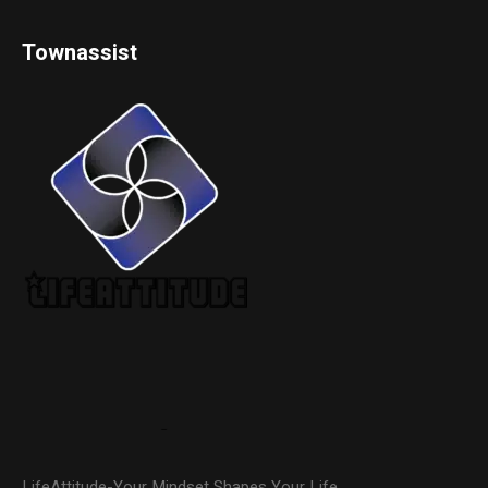
Townassist
LifeAttitude-Your Mindset Shapes Your Life