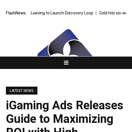
Brains Are Leaving to Launch Discovery Loop
FlashNews:
Gold hits six-week highs
LATEST NEWS
iGaming Ads Releases
Guide to Maximizing