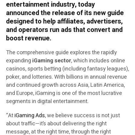
entertainment industry, today
announced the release of its new guide
designed to help affiliates, advertisers,
and operators run ads that convert and
boost revenue.
The comprehensive guide explores the rapidly
expanding
iGaming sector
, which includes online
casinos, sports betting (including fantasy leagues),
poker, and lotteries. With billions in annual revenue
and continued growth across Asia, Latin America,
and Europe, iGaming is one of the most lucrative
segments in digital entertainment.
“At
iGaming Ads
, we believe success is not just
about traffic—it’s about delivering the right
message, at the right time, through the right