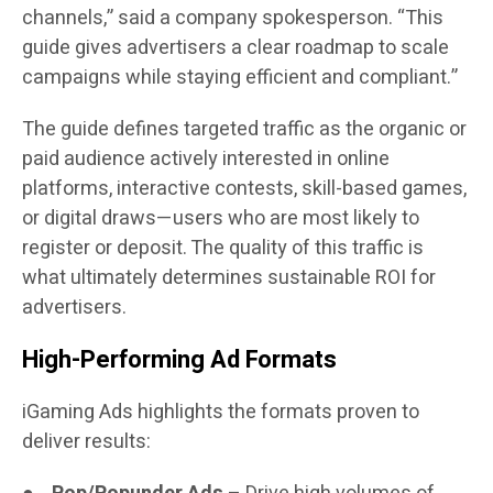
channels,” said a company spokesperson. “This
guide gives advertisers a clear roadmap to scale
campaigns while staying efficient and compliant.”
The guide defines targeted traffic as the organic or
paid audience actively interested in online
platforms, interactive contests, skill-based games,
or digital draws—users who are most likely to
register or deposit. The quality of this traffic is
what ultimately determines sustainable ROI for
advertisers.
High-Performing Ad Formats
iGaming Ads highlights the formats proven to
deliver results: