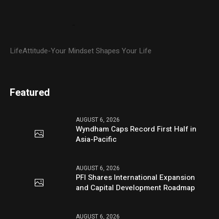
LifeAttitude-Your Mindset Shapes Your Life
Featured
AUGUST 6, 2026
Wyndham Caps Record First Half in
Asia-Pacific
AUGUST 6, 2026
PFI Shares International Expansion
and Capital Development Roadmap
AUGUST 6, 2026