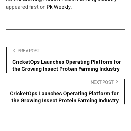
appeared first on
Pk Weekly
.
PREV POST
CricketOps Launches Operating Platform for
the Growing Insect Protein Farming Industry
NEXT POST
CricketOps Launches Operating Platform for
the Growing Insect Protein Farming Industry