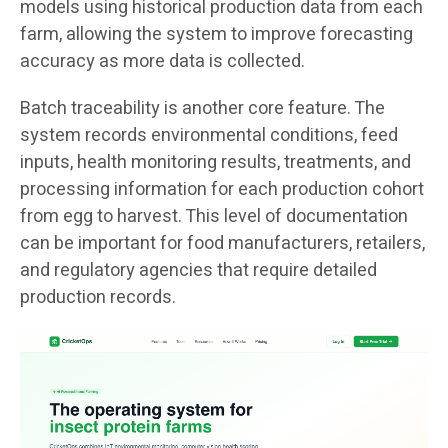
models using historical production data from each
farm, allowing the system to improve forecasting
accuracy as more data is collected.
Batch traceability is another core feature. The
system records environmental conditions, feed
inputs, health monitoring results, treatments, and
processing information for each production cohort
from egg to harvest. This level of documentation
can be important for food manufacturers, retailers,
and regulatory agencies that require detailed
production records.