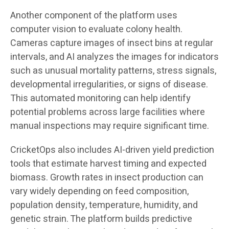
Another component of the platform uses
computer vision to evaluate colony health.
Cameras capture images of insect bins at regular
intervals, and AI analyzes the images for indicators
such as unusual mortality patterns, stress signals,
developmental irregularities, or signs of disease.
This automated monitoring can help identify
potential problems across large facilities where
manual inspections may require significant time.
CricketOps also includes AI-driven yield prediction
tools that estimate harvest timing and expected
biomass. Growth rates in insect production can
vary widely depending on feed composition,
population density, temperature, humidity, and
genetic strain. The platform builds predictive