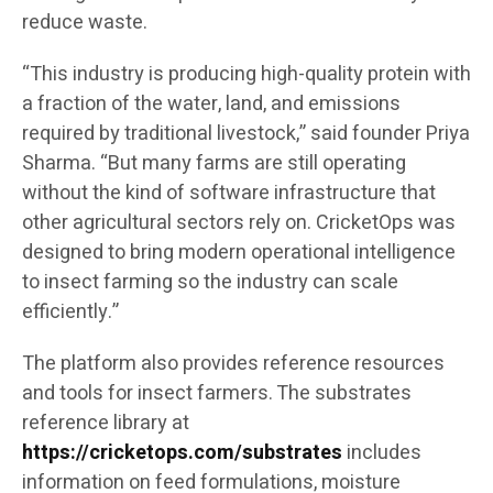
reduce waste.
“This industry is producing high-quality protein with
a fraction of the water, land, and emissions
required by traditional livestock,” said founder Priya
Sharma. “But many farms are still operating
without the kind of software infrastructure that
other agricultural sectors rely on. CricketOps was
designed to bring modern operational intelligence
to insect farming so the industry can scale
efficiently.”
The platform also provides reference resources
and tools for insect farmers. The substrates
reference library at
https://cricketops.com/substrates
includes
information on feed formulations, moisture