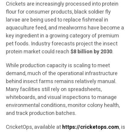
Crickets are increasingly processed into protein
flour for consumer products, black soldier fly
larvae are being used to replace fishmeal in
aquaculture feed, and mealworms have become a
key ingredient in a growing category of premium
pet foods. Industry forecasts project the insect
protein market could reach
$8 billion by 2030
.
While production capacity is scaling to meet
demand, much of the operational infrastructure
behind insect farms remains relatively manual.
Many facilities still rely on spreadsheets,
whiteboards, and visual inspections to manage
environmental conditions, monitor colony health,
and track production batches.
CricketOps, available at
https://cricketops.com
, is