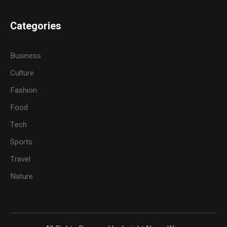
Categories
Business
Culture
Fashion
Food
Tech
Sports
Travel
Nature