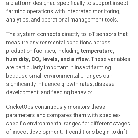
a platform designed specifically to support insect
farming operations with integrated monitoring,
analytics, and operational management tools.
The system connects directly to IoT sensors that
measure environmental conditions across
production facilities, including
temperature,
humidity, CO₂ levels, and airflow
. These variables
are particularly important in insect farming
because small environmental changes can
significantly influence growth rates, disease
development, and feeding behavior.
CricketOps continuously monitors these
parameters and compares them with species-
specific environmental ranges for different stages
of insect development. If conditions begin to drift