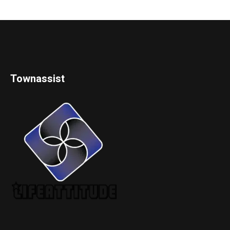
Townassist