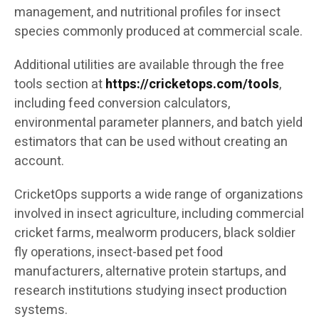
management, and nutritional profiles for insect
species commonly produced at commercial scale.
Additional utilities are available through the free
tools section at
https://cricketops.com/tools
,
including feed conversion calculators,
environmental parameter planners, and batch yield
estimators that can be used without creating an
account.
CricketOps supports a wide range of organizations
involved in insect agriculture, including commercial
cricket farms, mealworm producers, black soldier
fly operations, insect-based pet food
manufacturers, alternative protein startups, and
research institutions studying insect production
systems.