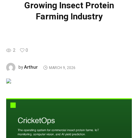
Growing Insect Protein
Farming Industry
2
0
Arthur
by
MARCH 9, 2026