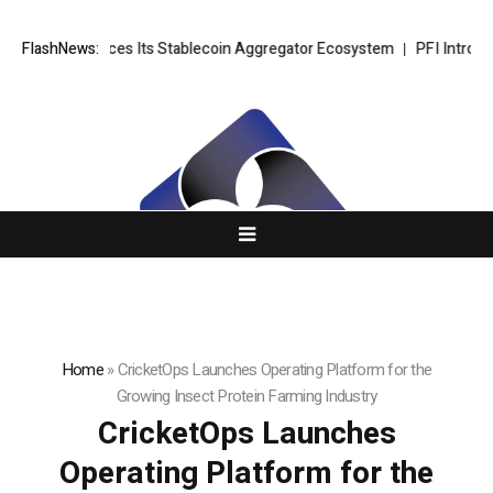
I Introduces Its Stablecoin Aggregator Ecosystem
FlashNews:
PFI Introduces Its
Home
»
CricketOps Launches Operating Platform for the
Growing Insect Protein Farming Industry
CricketOps Launches
Operating Platform for the