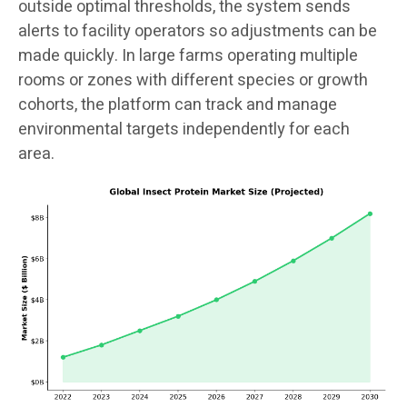
outside optimal thresholds, the system sends
alerts to facility operators so adjustments can be
made quickly. In large farms operating multiple
rooms or zones with different species or growth
cohorts, the platform can track and manage
environmental targets independently for each
area.