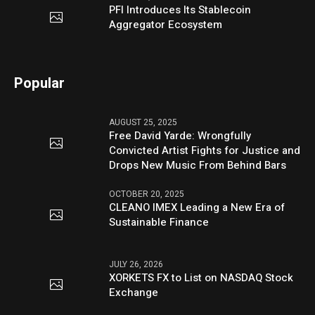
PFI Introduces Its Stablecoin
Aggregator Ecosystem
Popular
AUGUST 25, 2025
Free David Yarde: Wrongfully
Convicted Artist Fights for Justice and
Drops New Music From Behind Bars
OCTOBER 20, 2025
CLEANO IMEX Leading a New Era of
Sustainable Finance
JULY 26, 2026
XORKETS FX to List on NASDAQ Stock
Exchange