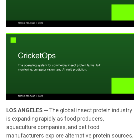
LOS ANGELES —
The global insect protein industry
is expanding rapidly as food producers,
aquaculture companies, and pet food
manufacturers explore alternative protein sources.