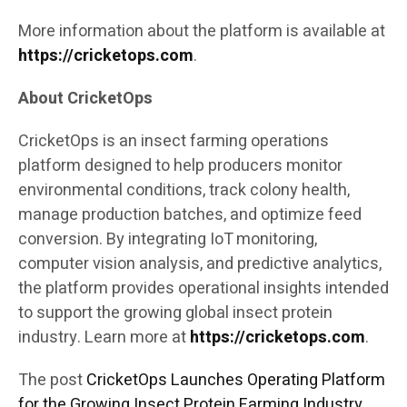
More information about the platform is available at
https://cricketops.com
.
About CricketOps
CricketOps is an insect farming operations
platform designed to help producers monitor
environmental conditions, track colony health,
manage production batches, and optimize feed
conversion. By integrating IoT monitoring,
computer vision analysis, and predictive analytics,
the platform provides operational insights intended
to support the growing global insect protein
industry. Learn more at
https://cricketops.com
.
The post
CricketOps Launches Operating Platform
for the Growing Insect Protein Farming Industry