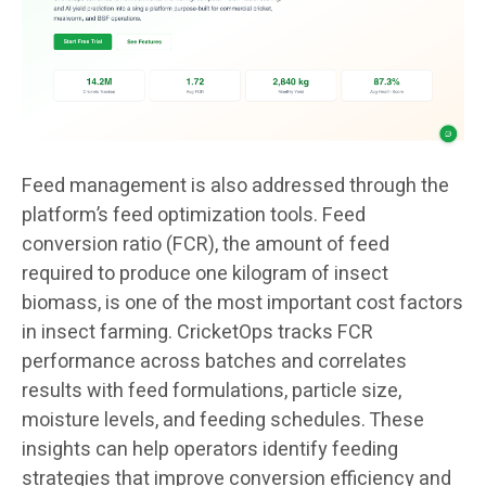
Feed management is also addressed through the
platform’s feed optimization tools. Feed
conversion ratio (FCR), the amount of feed
required to produce one kilogram of insect
biomass, is one of the most important cost factors
in insect farming. CricketOps tracks FCR
performance across batches and correlates
results with feed formulations, particle size,
moisture levels, and feeding schedules. These
insights can help operators identify feeding
strategies that improve conversion efficiency and