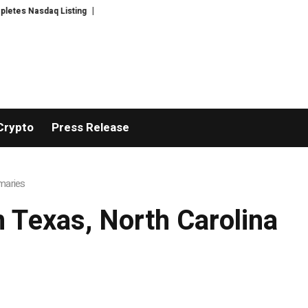
s Nasdaq Listing
WhatsLove AI: 2026 Upgrades to Context Video AI Girlfr
Crypto
Press Release
imaries
m Texas, North Carolina