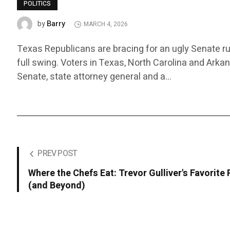
POLITICS
Barry
by
MARCH 4, 2026
Texas Republicans are bracing for an ugly Senate ru
full swing. Voters in Texas, North Carolina and Arka
Senate, state attorney general and a…
PREV POST
Where the Chefs Eat: Trevor Gulliver's Favorite
(and Beyond)