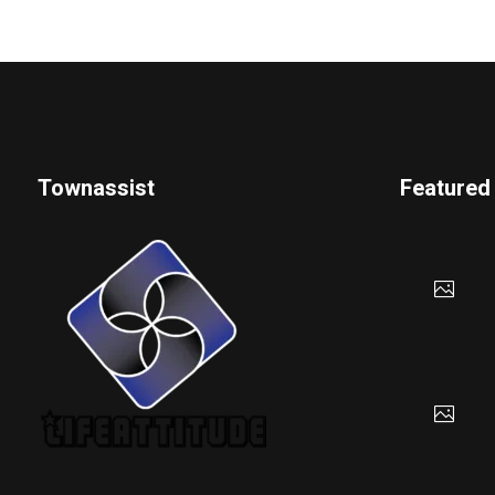
Townassist
Featured