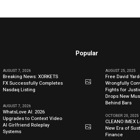
Popular
AUGUST 7, 2026
AUGUST 25, 2025
Breaking News: XORKETS
Free David Yard
FX Successfully Completes
Wrongfully Conv
Nasdaq Listing
Fights for Just
Drops New Mus
Behind Bars
AUGUST 7, 2026
WhatsLove AI: 2026
OCTOBER 20, 2025
Upgrades to Context Video
CLEANO IMEX L
AI Girlfriend Roleplay
New Era of Sus
Systems
Finance