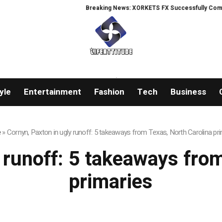
Breaking News: XORKETS FX Successfully Complete
yle
Entertainment
Fashion
Tech
Business
e
»
Cornyn, Paxton in ugly runoff: 5 takeaways from Texas, North Carolina pr
 runoff: 5 takeaways fro
primaries