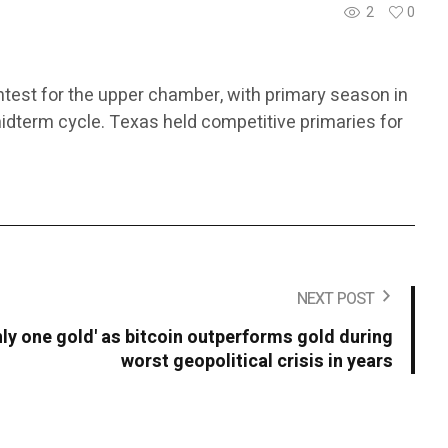
2
0
ntest for the upper chamber, with primary season in
midterm cycle. Texas held competitive primaries for
NEXT POST
only one gold' as bitcoin outperforms gold during
worst geopolitical crisis in years