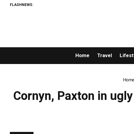
FLASHNEWS:
Home
Travel
Lifest
Hom
Cornyn, Paxton in ugly