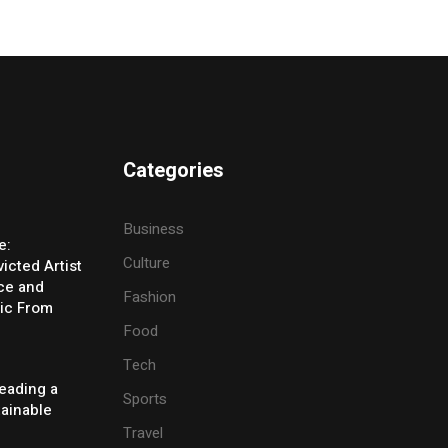
Categories
Business
e:
Culture
icted Artist
ice and
Fashion
ic From
Food
Tech
eading a
Sports
tainable
Travel