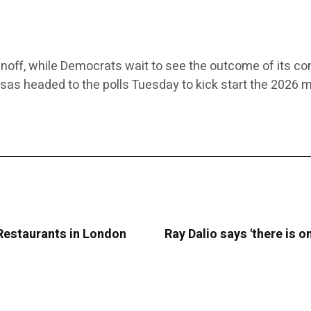
noff, while Democrats wait to see the outcome of its co
nsas headed to the polls Tuesday to kick start the 2026 
 Restaurants in London
Ray Dalio says 'there is 