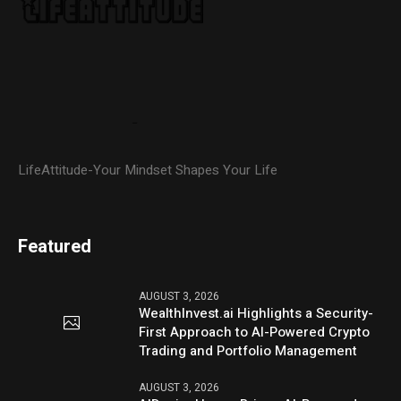
LifeAttitude-Your Mindset Shapes Your Life
Featured
AUGUST 3, 2026
WealthInvest.ai Highlights a Security-
First Approach to AI-Powered Crypto
Trading and Portfolio Management
AUGUST 3, 2026