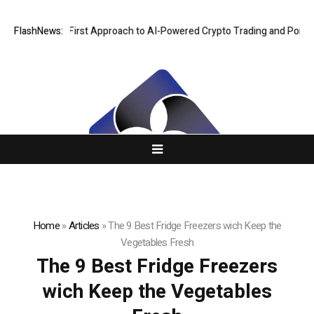
s a Security-First Approach to AI-Powered Crypto Trading and Portfolio
FlashNews:
Home
»
Articles
»
The 9 Best Fridge Freezers wich Keep the
Vegetables Fresh
The 9 Best Fridge Freezers
wich Keep the Vegetables