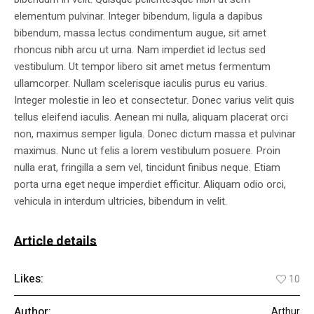
elementum pulvinar. Integer bibendum, ligula a dapibus
bibendum, massa lectus condimentum augue, sit amet
rhoncus nibh arcu ut urna. Nam imperdiet id lectus sed
vestibulum. Ut tempor libero sit amet metus fermentum
ullamcorper. Nullam scelerisque iaculis purus eu varius.
Integer molestie in leo et consectetur. Donec varius velit quis
tellus eleifend iaculis. Aenean mi nulla, aliquam placerat orci
non, maximus semper ligula. Donec dictum massa et pulvinar
maximus. Nunc ut felis a lorem vestibulum posuere. Proin
nulla erat, fringilla a sem vel, tincidunt finibus neque. Etiam
porta urna eget neque imperdiet efficitur. Aliquam odio orci,
vehicula in interdum ultricies, bibendum in velit.
Article details
Likes:
10
Author:
Arthur