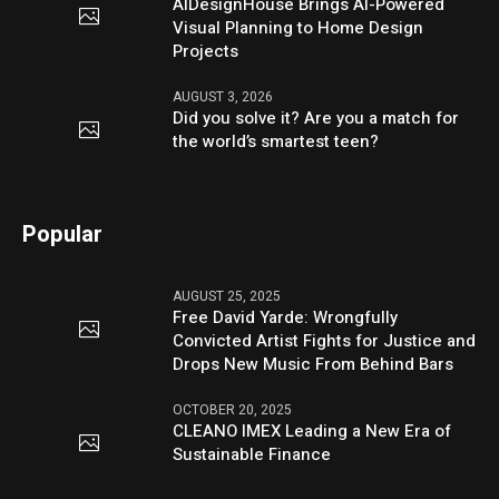
AIDesignHouse Brings AI-Powered
Visual Planning to Home Design
Projects
AUGUST 3, 2026
Did you solve it? Are you a match for
the world’s smartest teen?
Popular
AUGUST 25, 2025
Free David Yarde: Wrongfully
Convicted Artist Fights for Justice and
Drops New Music From Behind Bars
OCTOBER 20, 2025
CLEANO IMEX Leading a New Era of
Sustainable Finance