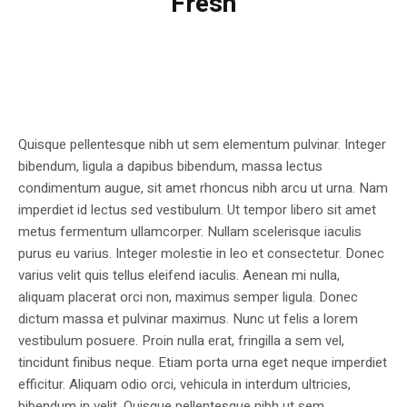
Fresh
Quisque pellentesque nibh ut sem elementum pulvinar. Integer
bibendum, ligula a dapibus bibendum, massa lectus
condimentum augue, sit amet rhoncus nibh arcu ut urna. Nam
imperdiet id lectus sed vestibulum. Ut tempor libero sit amet
metus fermentum ullamcorper. Nullam scelerisque iaculis
purus eu varius. Integer molestie in leo et consectetur. Donec
varius velit quis tellus eleifend iaculis. Aenean mi nulla,
aliquam placerat orci non, maximus semper ligula. Donec
dictum massa et pulvinar maximus. Nunc ut felis a lorem
vestibulum posuere. Proin nulla erat, fringilla a sem vel,
tincidunt finibus neque. Etiam porta urna eget neque imperdiet
efficitur. Aliquam odio orci, vehicula in interdum ultricies,
bibendum in velit. Quisque pellentesque nibh ut sem