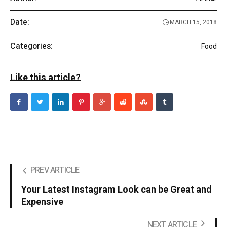
Date:
MARCH 15, 2018
Categories:
Food
Like this article?
PREV ARTICLE
Your Latest Instagram Look can be Great and
Expensive
NEXT ARTICLE