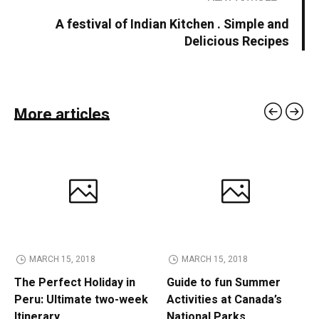
A festival of Indian Kitchen . Simple and
Delicious Recipes
More articles
MARCH 15, 2018
MARCH 15, 2018
The Perfect Holiday in
Guide to fun Summer
Peru: Ultimate two-week
Activities at Canada’s
Itinerary
National Parks