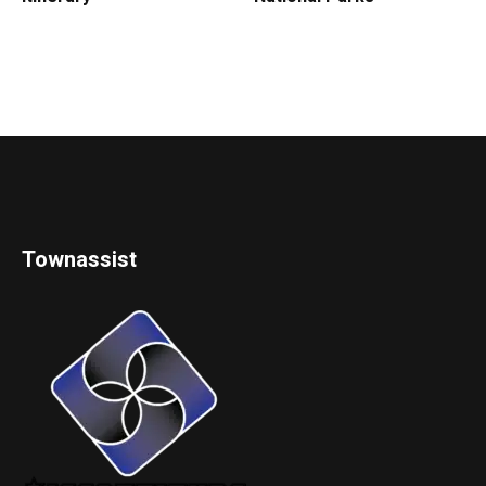
Townassist