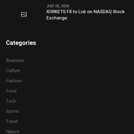
JULY 26, 2026
XORKETS FX to List on NASDAQ Stock
Exchange
Categories
Business
Culture
Fashion
Food
Tech
Sports
Travel
Nature