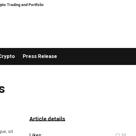
ading and Portfolio Management
AIDesignHouse Brings AI-Powered Visual 
Crypto
Press Release
s
Article details
ue, sit
Likes:
10