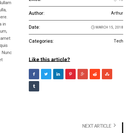
Nullam
lla,
Author:
Arthur
ere.
a in
Date:
MARCH 15, 2018
dum,
t amet
Categories:
Tech
 quis
s. Nunc
Like this article?
et
NEXT ARTICLE