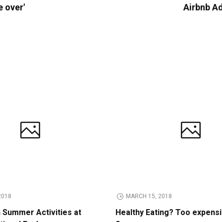
e over'
Airbnb A
2018
MARCH 15, 2018
n Summer Activities at
Healthy Eating? Too expens