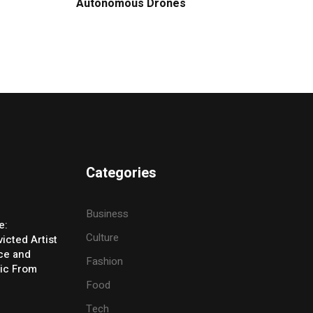
Autonomous Drones
Categories
Business
e:
Culture
icted Artist
ice and
Fashion
ic From
Food
Tech