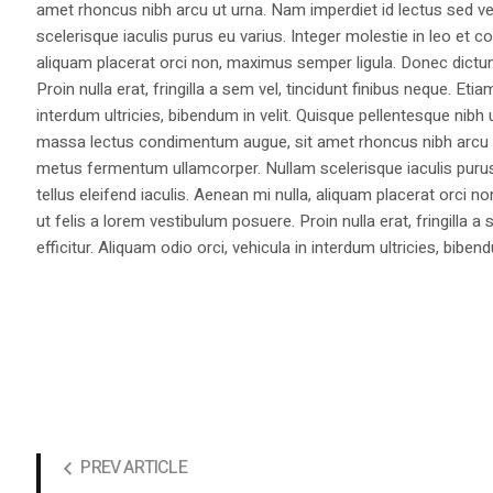
amet rhoncus nibh arcu ut urna. Nam imperdiet id lectus sed v
scelerisque iaculis purus eu varius. Integer molestie in leo et co
aliquam placerat orci non, maximus semper ligula. Donec dictu
Proin nulla erat, fringilla a sem vel, tincidunt finibus neque. Eti
interdum ultricies, bibendum in velit. Quisque pellentesque nib
massa lectus condimentum augue, sit amet rhoncus nibh arcu ut
metus fermentum ullamcorper. Nullam scelerisque iaculis purus e
tellus eleifend iaculis. Aenean mi nulla, aliquam placerat orc
ut felis a lorem vestibulum posuere. Proin nulla erat, fringilla 
efficitur. Aliquam odio orci, vehicula in interdum ultricies, bibend
PREV ARTICLE