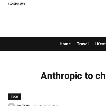
FLASHNEWS:
Home
Travel
Lifest
Anthropic to ch
TECH