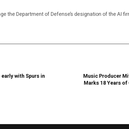
ge the Department of Defense’s designation of the AI fi
 early with Spurs in
Music Producer Mit
Marks 18 Years of 