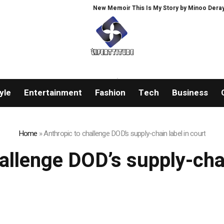
New Memoir This Is My Story by Minoo Derayeh, E
yle
Entertainment
Fashion
Tech
Business
Home
»
Anthropic to challenge DOD’s supply-chain label in court
allenge DOD’s supply-chai