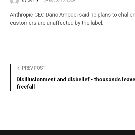
Barry
by
MARCH 6, 2026
Anthropic CEO Dario Amodei said he plans to challen
customers are unaffected by the label.
PREV POST
Disillusionment and disbelief - thousands leave
freefall