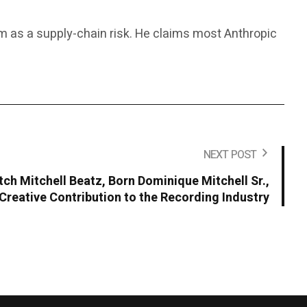
rm as a supply-chain risk. He claims most Anthropic
NEXT POST
ch Mitchell Beatz, Born Dominique Mitchell Sr.,
Creative Contribution to the Recording Industry