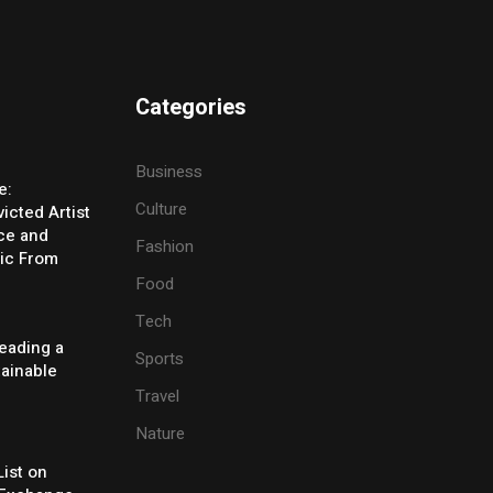
Categories
Business
e:
Culture
icted Artist
ice and
Fashion
ic From
Food
Tech
eading a
Sports
tainable
Travel
Nature
ist on