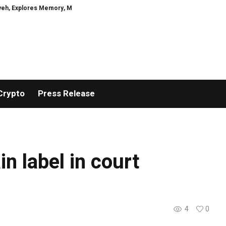
xplores Memory, Migration, Culture, Prejudice, Discrimination and the Coura
Crypto
Press Release
n label in court
4
0