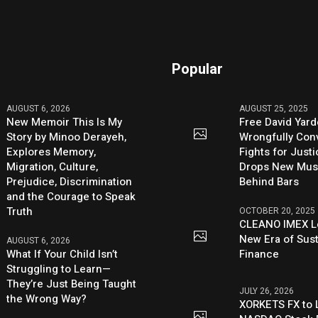
Popular
AUGUST 6, 2026
AUGUST 25, 2025
New Memoir This Is My
Free David Yard
Story by Minoo Derayeh,
Wrongfully Conv
Explores Memory,
Fights for Just
Migration, Culture,
Drops New Mus
Prejudice, Discrimination
Behind Bars
and the Courage to Speak
Truth
OCTOBER 20, 2025
CLEANO IMEX L
New Era of Sus
AUGUST 6, 2026
What If Your Child Isn’t
Finance
Struggling to Learn—
They’re Just Being Taught
JULY 26, 2026
the Wrong Way?
XORKETS FX to L