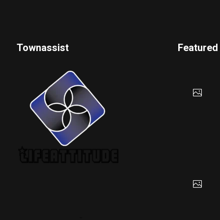
Townassist
Featured