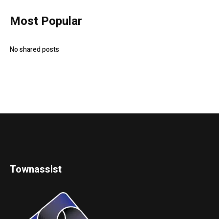
Most Popular
No shared posts
Townassist