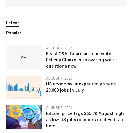
Latest
Popular
AUGUST 7, 2026
Feast Q&A: Guardian food writer
Felicity Cloake is answering your
questions now
AUGUST 7, 2026
US economy unexpectedly sheds
23,000 jobs in July
AUGUST 7, 2026
Bitcoin price tags $65.3K August high
as low US jobs numbers cool Fed rate
bets