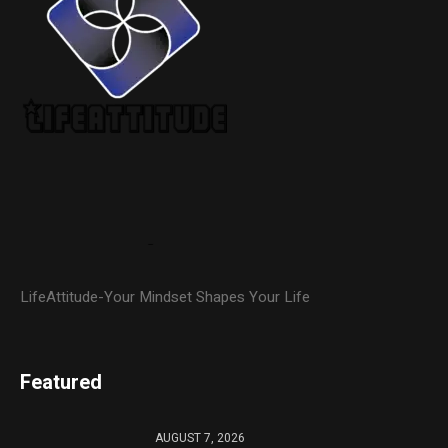
LifeAttitude-Your Mindset Shapes Your Life
Featured
AUGUST 7, 2026