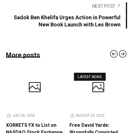
NEXT POST
Sadok Ben Khelifa Urges Action in Powerful
New Book Launch with Les Brown
More posts
LATEST NEWS
JULY 26, 2026
AUGUST 25, 2025
XORKETS FX to List on
Free David Yarde:
NASDAQ Stock Exchange
Wrongfully Convicted