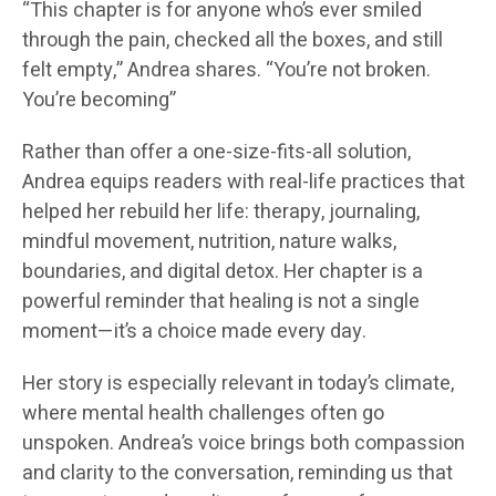
“This chapter is for anyone who’s ever smiled
through the pain, checked all the boxes, and still
felt empty,” Andrea shares. “You’re not broken.
You’re becoming”
Rather than offer a one-size-fits-all solution,
Andrea equips readers with real-life practices that
helped her rebuild her life: therapy, journaling,
mindful movement, nutrition, nature walks,
boundaries, and digital detox. Her chapter is a
powerful reminder that healing is not a single
moment—it’s a choice made every day.
Her story is especially relevant in today’s climate,
where mental health challenges often go
unspoken. Andrea’s voice brings both compassion
and clarity to the conversation, reminding us that