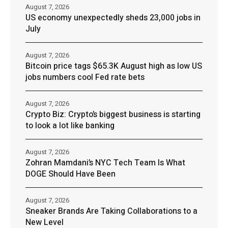
August 7, 2026
US economy unexpectedly sheds 23,000 jobs in
July
August 7, 2026
Bitcoin price tags $65.3K August high as low US
jobs numbers cool Fed rate bets
August 7, 2026
Crypto Biz: Crypto’s biggest business is starting
to look a lot like banking
August 7, 2026
Zohran Mamdani’s NYC Tech Team Is What
DOGE Should Have Been
August 7, 2026
Sneaker Brands Are Taking Collaborations to a
New Level