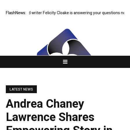
dian food writer Felicity Cloake is answering your questions now
FlashNews:
US 
LATEST NEWS
Andrea Chaney
Lawrence Shares