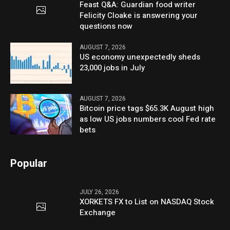
Feast Q&A: Guardian food writer
Felicity Cloake is answering your
questions now
AUGUST 7, 2026
US economy unexpectedly sheds
23,000 jobs in July
AUGUST 7, 2026
Bitcoin price tags $65.3K August high
as low US jobs numbers cool Fed rate
bets
Popular
JULY 26, 2026
XORKETS FX to List on NASDAQ Stock
Exchange