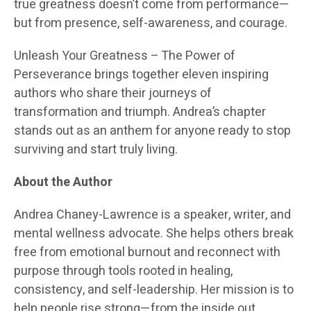
true greatness doesn’t come from performance—
but from presence, self-awareness, and courage.
Unleash Your Greatness – The Power of
Perseverance brings together eleven inspiring
authors who share their journeys of
transformation and triumph. Andrea’s chapter
stands out as an anthem for anyone ready to stop
surviving and start truly living.
About the Author
Andrea Chaney-Lawrence is a speaker, writer, and
mental wellness advocate. She helps others break
free from emotional burnout and reconnect with
purpose through tools rooted in healing,
consistency, and self-leadership. Her mission is to
help people rise strong—from the inside out.