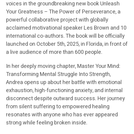
voices in the groundbreaking new book Unleash
Your Greatness – The Power of Perseverance, a
powerful collaborative project with globally
acclaimed motivational speaker Les Brown and 10
international co-authors. The book will be officially
launched on October 5th, 2025, in Florida, in front of
a live audience of more than 600 people.
In her deeply moving chapter, Master Your Mind:
Transforming Mental Struggle Into Strength,
Andrea opens up about her battle with emotional
exhaustion, high-functioning anxiety, and internal
disconnect despite outward success. Her journey
from silent suffering to empowered healing
resonates with anyone who has ever appeared
strong while feeling broken inside.