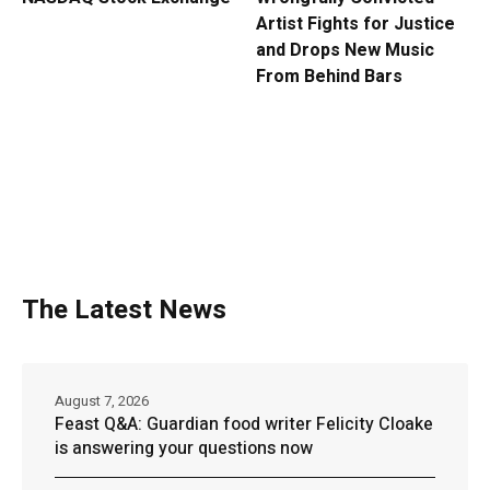
Artist Fights for Justice
and Drops New Music
From Behind Bars
The Latest News
August 7, 2026
Feast Q&A: Guardian food writer Felicity Cloake
is answering your questions now