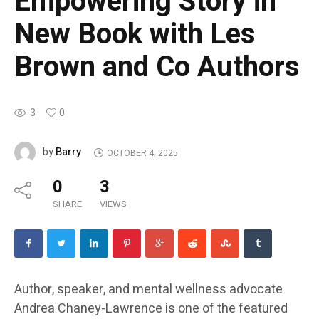
Empowering Story in
New Book with Les
Brown and Co Authors
3
0
Barry
by
OCTOBER 4, 2025
0
3
SHARE
VIEWS
Author, speaker, and mental wellness advocate
Andrea Chaney-Lawrence is one of the featured