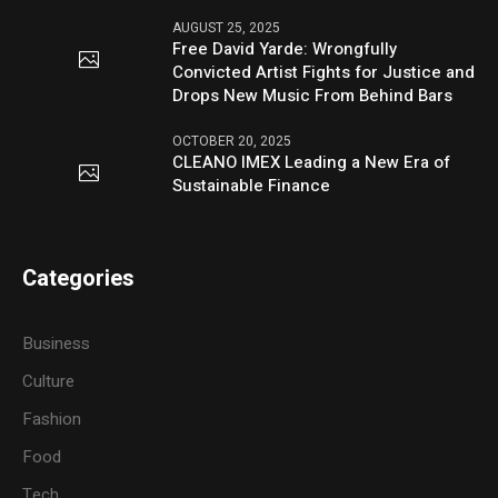
AUGUST 25, 2025
Free David Yarde: Wrongfully
Convicted Artist Fights for Justice and
Drops New Music From Behind Bars
OCTOBER 20, 2025
CLEANO IMEX Leading a New Era of
Sustainable Finance
Categories
Business
Culture
Fashion
Food
Tech