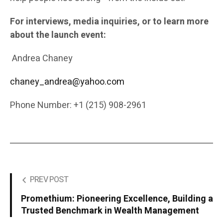
For interviews, media inquiries, or to learn more
about the launch event:
Andrea Chaney
chaney_andrea@yahoo.com
Phone Number: +1 (215) 908-2961
PREV POST
Promethium: Pioneering Excellence, Building a
Trusted Benchmark in Wealth Management