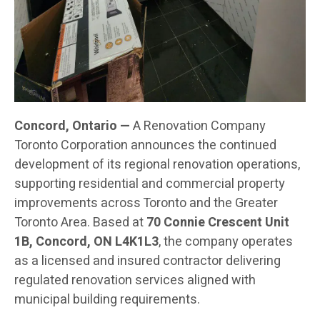
Concord, Ontario —
A Renovation Company
Toronto Corporation announces the continued
development of its regional renovation operations,
supporting residential and commercial property
improvements across Toronto and the Greater
Toronto Area. Based at
70 Connie Crescent Unit
1B, Concord, ON L4K1L3
, the company operates
as a licensed and insured contractor delivering
regulated renovation services aligned with
municipal building requirements.