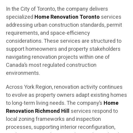
In the City of Toronto, the company delivers
specialized
Home Renovation Toronto
services
addressing urban construction standards, permit
requirements, and space-efficiency
considerations. These services are structured to
support homeowners and property stakeholders
navigating renovation projects within one of
Canada’s most regulated construction
environments.
Across York Region, renovation activity continues
to evolve as property owners adapt existing homes
to long-term living needs. The company’s
Home
Renovation Richmond Hill
services respond to
local zoning frameworks and inspection
processes, supporting interior reconfiguration,