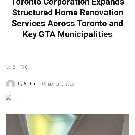
Toronto Corporation Expands
Structured Home Renovation
Services Across Toronto and
Key GTA Municipalities
2
0
Arthur
by
MARCH 8, 2026