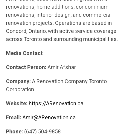
renovations, home additions, condominium
renovations, interior design, and commercial
renovation projects. Operations are based in
Concord, Ontario, with active service coverage
across Toronto and surrounding municipalities.
Media Contact
Contact Person:
Amir Afshar
Company:
A Renovation Company Toronto
Corporation
Website:
https://ARenovation.ca
Email:
Amir@ARenovation.ca
Phone:
(647) 504-9858