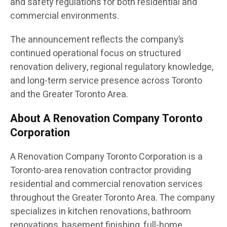
and safety regulations for both residential and
commercial environments.
The announcement reflects the company’s
continued operational focus on structured
renovation delivery, regional regulatory knowledge,
and long-term service presence across Toronto
and the Greater Toronto Area.
About A Renovation Company Toronto
Corporation
A Renovation Company Toronto Corporation is a
Toronto-area renovation contractor providing
residential and commercial renovation services
throughout the Greater Toronto Area. The company
specializes in kitchen renovations, bathroom
renovations, basement finishing, full-home