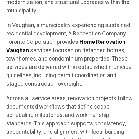
modernization, and structural upgrades within the
municipality.
In Vaughan, a municipality experiencing sustained
residential development, A Renovation Company
Toronto Corporation provides
Home Renovation
Vaughan
services focused on detached homes,
townhomes, and condominium properties. These
services are delivered within established municipal
guidelines, including permit coordination and
staged construction oversight.
Across all service areas, renovation projects follow
documented workflows that define scope,
scheduling milestones, and workmanship
standards. This approach supports consistency,
accountability, and alignment with local building