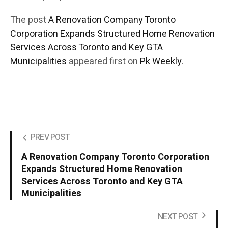
The post
A Renovation Company Toronto
Corporation Expands Structured Home Renovation
Services Across Toronto and Key GTA
Municipalities
appeared first on
Pk Weekly
.
PREV POST
A Renovation Company Toronto Corporation
Expands Structured Home Renovation
Services Across Toronto and Key GTA
Municipalities
NEXT POST