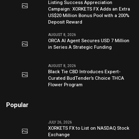
Listing Success Appreciation
Campaign: XORKETS FX Adds an Extra
US$20 Million Bonus Pool with a 200%
Deposit Reward
AUGUST 8, 2026
ORCA AI Agent Secures USD 7 Million
in Series A Strategic Funding
AUGUST 8, 2026
Black Tie CBD Introduces Expert-
Curated BudTender’s Choice THCA
Flower Program
Popular
JULY 26, 2026
XORKETS FX to List on NASDAQ Stock
Exchange