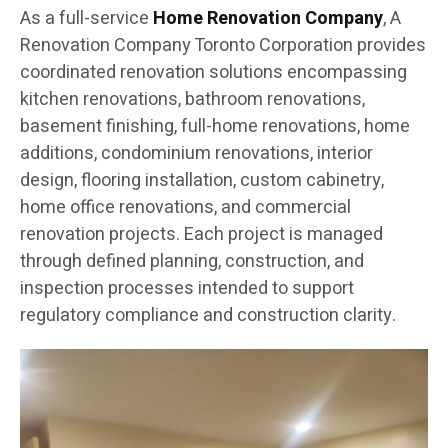
As a full-service
Home Renovation Company
, A
Renovation Company Toronto Corporation provides
coordinated renovation solutions encompassing
kitchen renovations, bathroom renovations,
basement finishing, full-home renovations, home
additions, condominium renovations, interior
design, flooring installation, custom cabinetry,
home office renovations, and commercial
renovation projects. Each project is managed
through defined planning, construction, and
inspection processes intended to support
regulatory compliance and construction clarity.