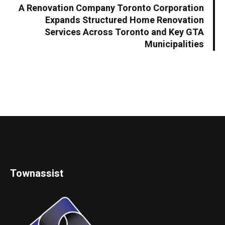
A Renovation Company Toronto Corporation
Expands Structured Home Renovation
Services Across Toronto and Key GTA
Municipalities
Townassist