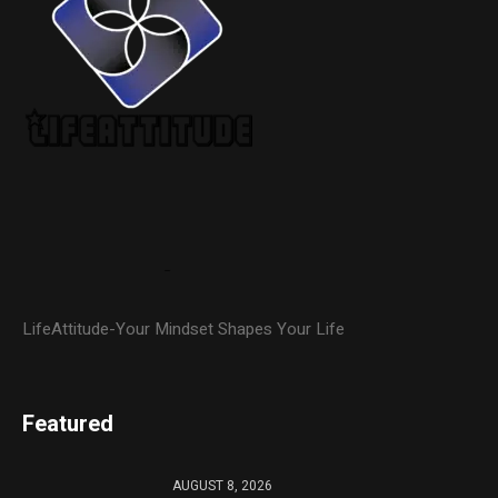
LifeAttitude-Your Mindset Shapes Your Life
Featured
AUGUST 8, 2026