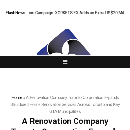
eciation Campaign: XORKETS FX Adds an Extra US$20 Million Bonus Pool
FlashNews:
Home
»
A Renovation Company Toronto Corporation Expands
Structured Home Renovation Services Across Toronto and Key
GTA Municipalities
A Renovation Company