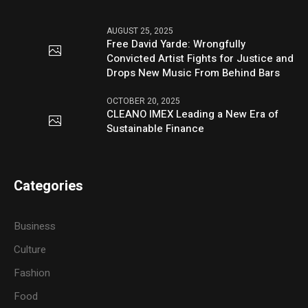
AUGUST 25, 2025
Free David Yarde: Wrongfully
Convicted Artist Fights for Justice and
Drops New Music From Behind Bars
OCTOBER 20, 2025
CLEANO IMEX Leading a New Era of
Sustainable Finance
Categories
Business
Culture
Fashion
Food