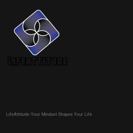
LifeAttitude-Your Mindset Shapes Your Life