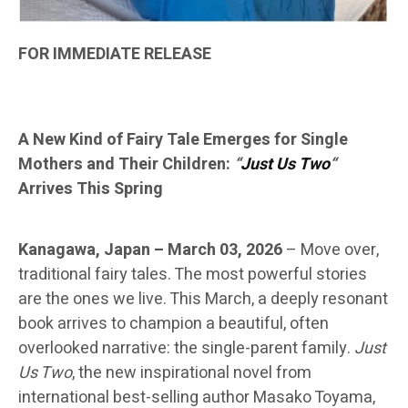
FOR IMMEDIATE RELEASE
A New Kind of Fairy Tale Emerges for Single
Mothers and Their Children:
“
Just Us Two
“
Arrives This Spring
Kanagawa, Japan – March 03, 2026
–
Move over,
traditional fairy tales. The most powerful stories
are the ones we live. This March, a deeply resonant
book arrives to champion a beautiful, often
overlooked narrative: the single-parent family.
Just
Us Two
, the new inspirational novel from
international best-selling author Masako Toyama,