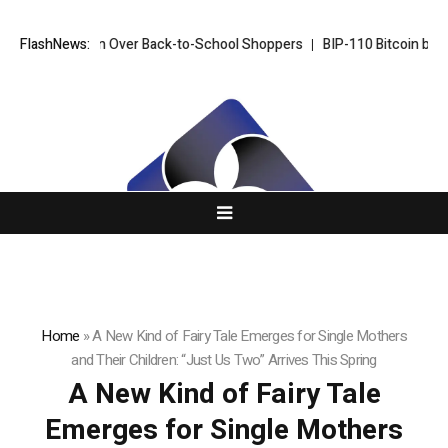
ill Win Over Back-to-School Shoppers
FlashNews:
BIP-110 Bitcoin branch stalls a
Home
»
A New Kind of Fairy Tale Emerges for Single Mothers
and Their Children: “Just Us Two” Arrives This Spring
A New Kind of Fairy Tale
Emerges for Single Mothers