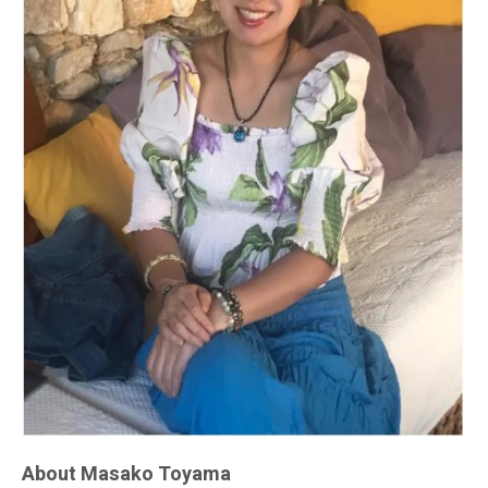
About Masako Toyama