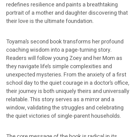
redefines resilience and paints a breathtaking
portrait of a mother and daughter discovering that
their love is the ultimate foundation.
Toyama’s second book transforms her profound
coaching wisdom into a page-turning story.
Readers will follow young Zoey and her Mom as
they navigate life’s simple complexities and
unexpected mysteries. From the anxiety of a first
school day to the quiet courage in a doctor’s office,
their journey is both uniquely theirs and universally
relatable. This story serves as a mirror and a
window, validating the struggles and celebrating
the quiet victories of single-parent households.
The core message of the book is radical in its