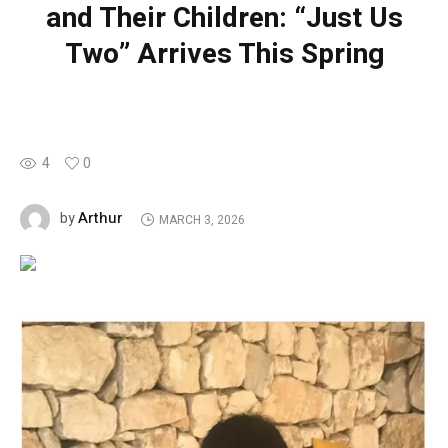
and Their Children: “Just Us
Two” Arrives This Spring
4
0
Arthur
by
MARCH 3, 2026