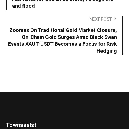
and flood
NEXT POST
Zoomex On Traditional Gold Market Closure,
On-Chain Gold Surges Amid Black Swan
Events XAUT-USDT Becomes a Focus for Risk
Hedging
Townassist