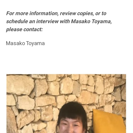
For more information, review copies, or to
schedule an interview with Masako Toyama,
please contact:
Masako Toyama