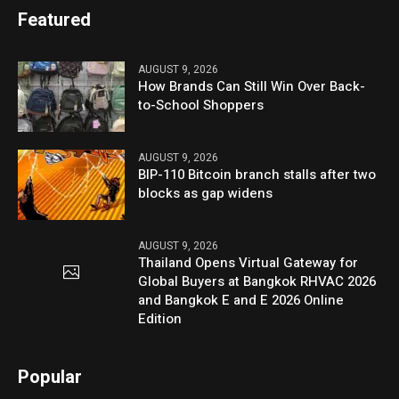
Featured
AUGUST 9, 2026
How Brands Can Still Win Over Back-
to-School Shoppers
AUGUST 9, 2026
BIP-110 Bitcoin branch stalls after two
blocks as gap widens
AUGUST 9, 2026
Thailand Opens Virtual Gateway for
Global Buyers at Bangkok RHVAC 2026
and Bangkok E and E 2026 Online
Edition
Popular