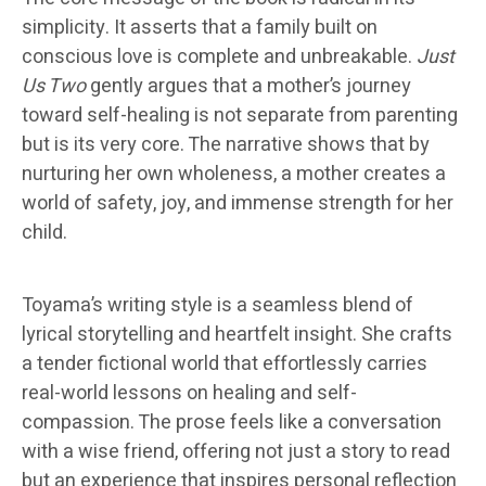
simplicity. It asserts that a family built on
conscious love is complete and unbreakable.
Just
Us Two
gently argues that a mother’s journey
toward self-healing is not separate from parenting
but is its very core. The narrative shows that by
nurturing her own wholeness, a mother creates a
world of safety, joy, and immense strength for her
child.
Toyama’s writing style is a seamless blend of
lyrical storytelling and heartfelt insight. She crafts
a tender fictional world that effortlessly carries
real-world lessons on healing and self-
compassion. The prose feels like a conversation
with a wise friend, offering not just a story to read
but an experience that inspires personal reflection