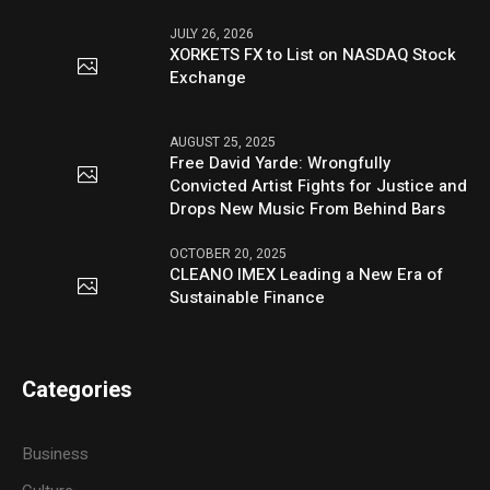
JULY 26, 2026
XORKETS FX to List on NASDAQ Stock
Exchange
AUGUST 25, 2025
Free David Yarde: Wrongfully
Convicted Artist Fights for Justice and
Drops New Music From Behind Bars
OCTOBER 20, 2025
CLEANO IMEX Leading a New Era of
Sustainable Finance
Categories
Business