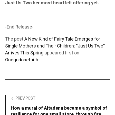
Just Us Two her most heartfelt offering yet.
-End Release-
The post
A New Kind of Fairy Tale Emerges for
Single Mothers and Their Children: “Just Us Two”
Arrives This Spring
appeared first on
Onegodonefaith
.
PREV POST
How a mural of Altadena became a symbol of
resilience for one small store, through fire