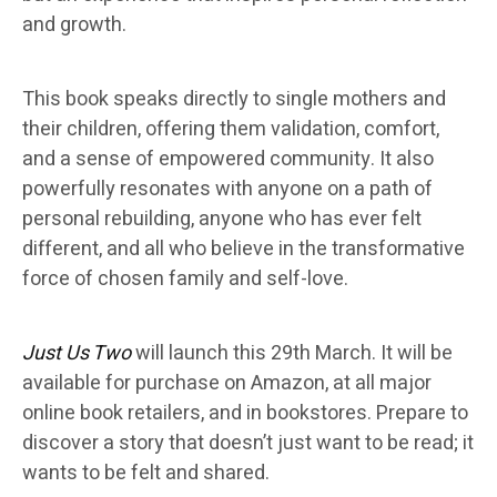
and growth.
This book speaks directly to single mothers and
their children, offering them validation, comfort,
and a sense of empowered community. It also
powerfully resonates with anyone on a path of
personal rebuilding, anyone who has ever felt
different, and all who believe in the transformative
force of chosen family and self-love.
Just Us Two
will launch this 29th March. It will be
available for purchase on Amazon, at all major
online book retailers, and in bookstores. Prepare to
discover a story that doesn’t just want to be read; it
wants to be felt and shared.