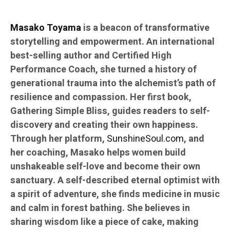
Masako Toyama
is a beacon of transformative
storytelling and empowerment. An international
best-selling author and Certified High
Performance Coach, she turned a history of
generational trauma into the alchemist’s path of
resilience and compassion. Her first book,
Gathering Simple Bliss, guides readers to self-
discovery and creating their own happiness.
Through her platform,
SunshineSoul.com
, and
her coaching, Masako helps women build
unshakeable self-love and become their own
sanctuary. A self-described eternal optimist with
a spirit of adventure, she finds medicine in music
and calm in forest bathing. She believes in
sharing wisdom like a piece of cake, making